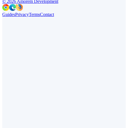
©
2026
Amorem Development
Guides
Privacy
Terms
Contact