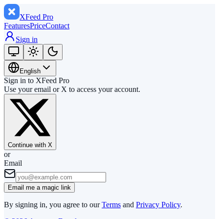
XFeed
Pro
Features
Price
Contact
Sign in
English
Sign in to XFeed Pro
Use your email or X to access your account.
Continue with X
or
Email
Email me a magic link
By signing in, you agree to our
Terms
and
Privacy Policy
.